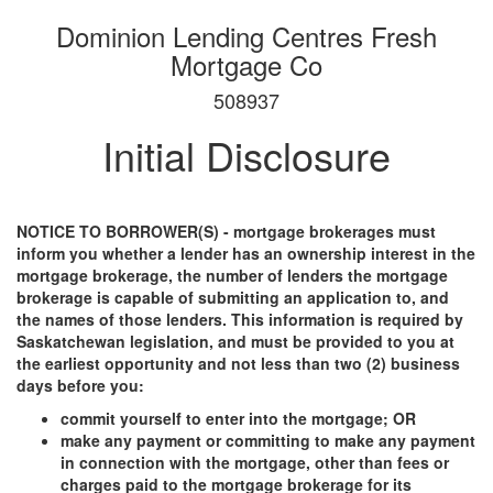
Dominion Lending Centres Fresh
Mortgage Co
508937
Initial Disclosure
NOTICE TO BORROWER(S) - mortgage brokerages must
inform you whether a lender has an ownership interest in the
mortgage brokerage, the number of lenders the mortgage
brokerage is capable of submitting an application to, and
the names of those lenders. This information is required by
Saskatchewan legislation, and must be provided to you at
the earliest opportunity and not less than two (2) business
days before you:
commit yourself to enter into the mortgage; OR
make any payment or committing to make any payment
in connection with the mortgage, other than fees or
charges paid to the mortgage brokerage for its