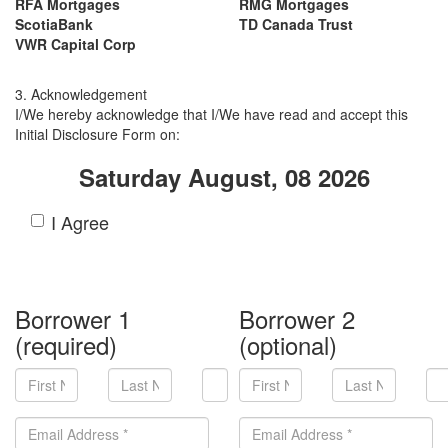
RFA Mortgages
RMG Mortgages
ScotiaBank
TD Canada Trust
VWR Capital Corp
3. Acknowledgement
I/We hereby acknowledge that I/We have read and accept this
Initial Disclosure Form on:
Saturday August, 08 2026
I Agree
Borrower 1
Borrower 2
(required)
(optional)