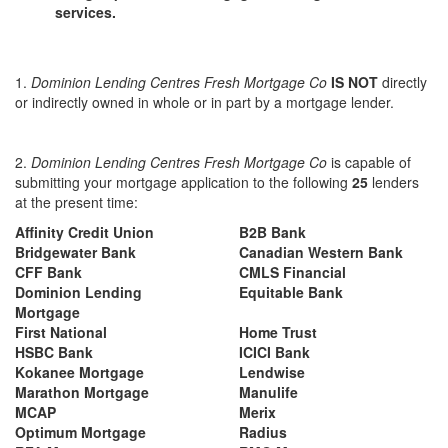
services.
1.
Dominion Lending Centres Fresh Mortgage Co
IS NOT
directly
or indirectly owned in whole or in part by a mortgage lender.
2.
Dominion Lending Centres Fresh Mortgage Co
is capable of
submitting your mortgage application to the following
25
lenders
at the present time:
Affinity Credit Union
B2B Bank
Bridgewater Bank
Canadian Western Bank
CFF Bank
CMLS Financial
Dominion Lending
Equitable Bank
Mortgage
First National
Home Trust
HSBC Bank
ICICI Bank
Kokanee Mortgage
Lendwise
Marathon Mortgage
Manulife
MCAP
Merix
Optimum Mortgage
Radius