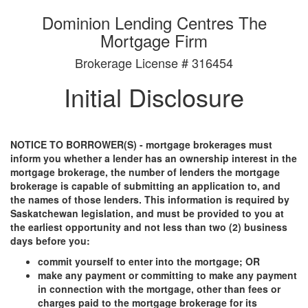
Dominion Lending Centres The
Mortgage Firm
Brokerage License # 316454
Initial Disclosure
NOTICE TO BORROWER(S) - mortgage brokerages must
inform you whether a lender has an ownership interest in the
mortgage brokerage, the number of lenders the mortgage
brokerage is capable of submitting an application to, and
the names of those lenders. This information is required by
Saskatchewan legislation, and must be provided to you at
the earliest opportunity and not less than two (2) business
days before you:
commit yourself to enter into the mortgage; OR
make any payment or committing to make any payment
in connection with the mortgage, other than fees or
charges paid to the mortgage brokerage for its