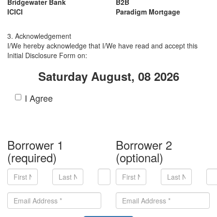
Bridgewater Bank
B2B
ICICI
Paradigm Mortgage
3. Acknowledgement
I/We hereby acknowledge that I/We have read and accept this
Initial Disclosure Form on:
Saturday August, 08 2026
I Agree
Borrower 1
Borrower 2
(required)
(optional)