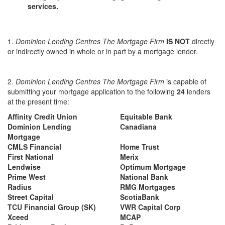
services.
1.
Dominion Lending Centres The Mortgage Firm
IS NOT
directly
or indirectly owned in whole or in part by a mortgage lender.
2.
Dominion Lending Centres The Mortgage Firm
is capable of
submitting your mortgage application to the following
24
lenders
at the present time:
Affinity Credit Union
Equitable Bank
Dominion Lending
Canadiana
Mortgage
CMLS Financial
Home Trust
First National
Merix
Lendwise
Optimum Mortgage
Prime West
National Bank
Radius
RMG Mortgages
Street Capital
ScotiaBank
TCU Financial Group (SK)
VWR Capital Corp
Xceed
MCAP