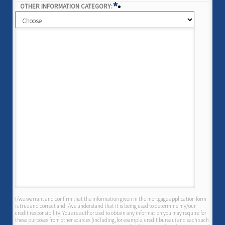
*
OTHER INFORMATION CATEGORY:
I/we warrant and confirm that the information given in the mortgage application form
is true and correct and I/we understand that it is being used to determine my/our
credit responsibility. You are authorized to obtain any information you may require for
these purposes from other sources (including, for example, credit bureau) and each such