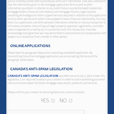
source is hereby authorized to provide you with such information. I/we also understand
that the information given in the mortgage application form as well as other
information you obtain in relation to my credit history may be disclosed to potential
mortgage lenders, financial intermediary and mortgage insurers, organizations
providing technological or other support services required in relation to this application
and any other parties with whom I/we propose to have a financial relationship. You may
retain our application and other personal information whether or not any transaction is
ultimately complete. I/we will pay all legal, property appraisal, registration, and other
costs or expenses incurred by you in connection with this transaction. I/we also
acknowledge and agree that you may be entitled to receive financial compensation with
respect to a transaction from a lender or other person.
ONLINE APPLICATIONS
Please read the paragraph above prior to sending completed application. By
transmitting the online mortgage application you are accepting the terms of the
paragraph noted above.
CANADA'S ANTI-SPAM LEGISLATION
was effective as of July 1, 2014. Under this
CANADA'S ANTI-SPAM LEGISLATION
legislation, I am required to obtain your consent in order to continue sending you email
communications about the latest mortgage news, events, products, and services.
Please confirm your consent to receiving electronic communications.
YES
NO