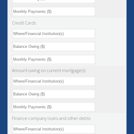
Credit Cards
Amount owing on current mortgage(s)
Finance company loans and other debts