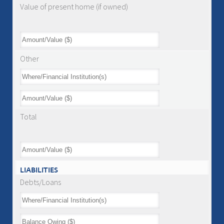
Value of present home (if owned)
Other
Total
LIABILITIES
Debts/Loans