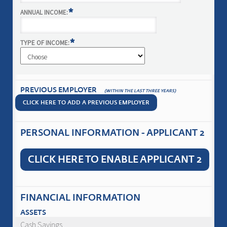
*
ANNUAL INCOME:
*
TYPE OF INCOME:
PREVIOUS EMPLOYER
(WITHIN THE LAST THREE YEARS)
CLICK HERE TO ADD A PREVIOUS EMPLOYER
PERSONAL INFORMATION - APPLICANT 2
CLICK HERE TO ENABLE APPLICANT 2
FINANCIAL INFORMATION
ASSETS
Cash Savings