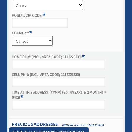
*
POSTAL/ZIP CODE:
*
COUNTRY:
*
HOME PH.#: (INCL. AREA CODE; 1112223333)
CELL PH.#: (INCL. AREA CODE; 1112223333)
TIME AT THIS ADDRESS: (YYMM) (EG. 4 YEARS & 2 MONTHS =
*
0402)
PREVIOUS ADDRESSES
(WITHIN THE LAST THREE YEARS)
CLICK HERE TO ADD A PREVIOUS ADDRESS