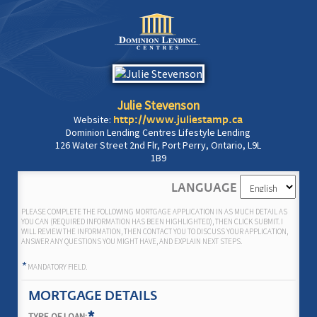
Julie Stevenson
Website:
http://www.juliestamp.ca
Dominion Lending Centres Lifestyle Lending
126 Water Street 2nd Flr, Port Perry, Ontario, L9L
1B9
LANGUAGE
PLEASE COMPLETE THE FOLLOWING MORTGAGE APPLICATION IN AS MUCH DETAIL AS
YOU CAN (REQUIRED INFORMATION HAS BEEN HIGHLIGHTED), THEN CLICK SUBMIT. I
WILL REVIEW THE INFORMATION, THEN CONTACT YOU TO DISCUSS YOUR APPLICATION,
ANSWER ANY QUESTIONS YOU MIGHT HAVE, AND EXPLAIN NEXT STEPS.
*
MANDATORY FIELD.
MORTGAGE DETAILS
TYPE OF LOAN: