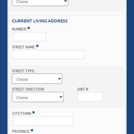
CURRENT LIVING ADDRESS
*
NUMBER:
*
STREET NAME:
STREET TYPE:
STREET DIRECTION:
UNIT #:
*
CITY/TOWN:
*
PROVINCE: