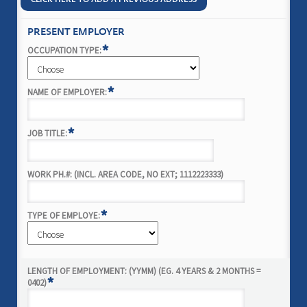
PRESENT EMPLOYER
*
OCCUPATION TYPE:
*
NAME OF EMPLOYER:
*
JOB TITLE:
WORK PH.#: (INCL. AREA CODE, NO EXT; 1112223333)
*
TYPE OF EMPLOYE:
LENGTH OF EMPLOYMENT: (YYMM) (EG. 4 YEARS & 2 MONTHS =
*
0402)