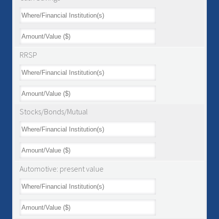
RRSP
Stocks/Bonds/Mutual
Automotive: present value