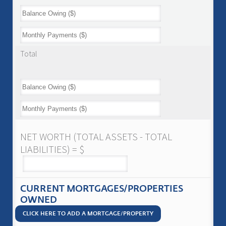
Total
NET WORTH (TOTAL ASSETS - TOTAL
LIABILITIES) = $
CURRENT MORTGAGES/PROPERTIES
OWNED
CLICK HERE TO ADD A MORTGAGE/PROPERTY