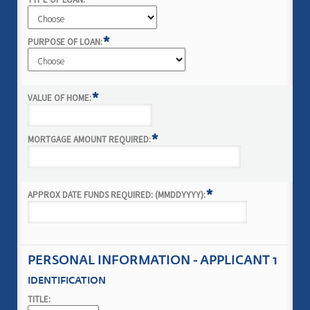
*
*
PURPOSE OF LOAN:
*
VALUE OF HOME:
*
MORTGAGE AMOUNT REQUIRED:
*
APPROX DATE FUNDS REQUIRED: (MMDDYYYY):
PERSONAL INFORMATION - APPLICANT 1
IDENTIFICATION
TITLE: