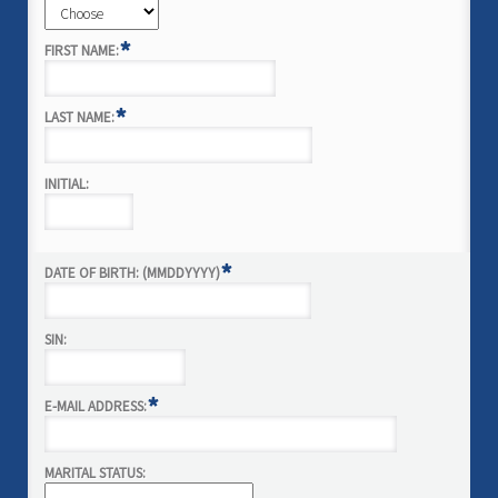
*
FIRST NAME:
*
LAST NAME:
INITIAL:
*
DATE OF BIRTH: (MMDDYYYY)
SIN:
*
E-MAIL ADDRESS:
MARITAL STATUS: