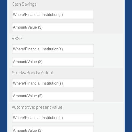
Cash Savings
RRSP
Stocks/Bonds/Mutual
Automotive: present value