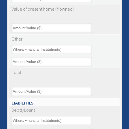
Value of present home (if owned)
Other
Total
LIABILITIES
Debts/Loans