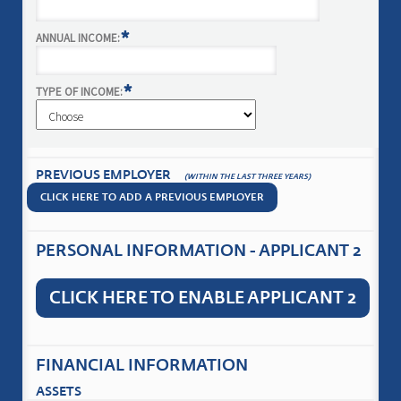
*
ANNUAL INCOME:
*
TYPE OF INCOME:
PREVIOUS EMPLOYER
(WITHIN THE LAST THREE YEARS)
CLICK HERE TO ADD A PREVIOUS EMPLOYER
PERSONAL INFORMATION - APPLICANT 2
CLICK HERE TO ENABLE APPLICANT 2
FINANCIAL INFORMATION
ASSETS