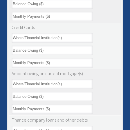
Credit Cards
Amount owing on current mortgage(s)
Finance company loans and other debts