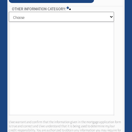
*
OTHER INFORMATION CATEGORY:
I/we warrant and confirm that the information given in the mortgage application form
is true and correct and I/we understand that it is being used to determine my/our
credit responsibility. You are authorized to obtain any information you may require for