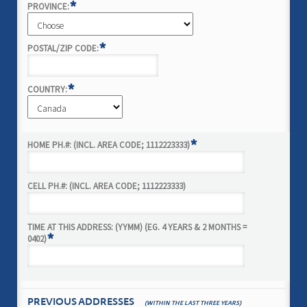
*
PROVINCE:
*
POSTAL/ZIP CODE:
*
COUNTRY:
*
HOME PH.#: (INCL. AREA CODE; 1112223333)
CELL PH.#: (INCL. AREA CODE; 1112223333)
TIME AT THIS ADDRESS: (YYMM) (EG. 4 YEARS & 2 MONTHS =
*
0402)
PREVIOUS ADDRESSES
(WITHIN THE LAST THREE YEARS)