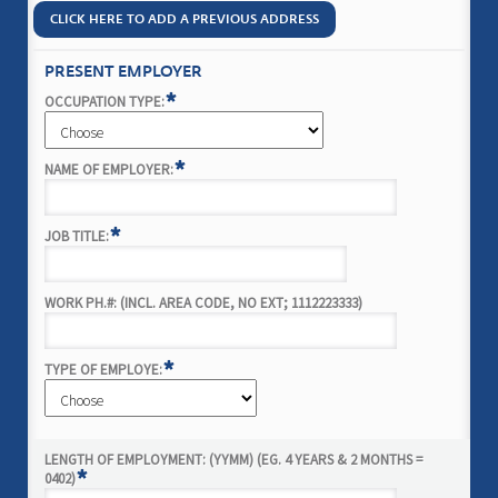
CLICK HERE TO ADD A PREVIOUS ADDRESS
PRESENT EMPLOYER
*
OCCUPATION TYPE:
*
NAME OF EMPLOYER:
*
JOB TITLE:
WORK PH.#: (INCL. AREA CODE, NO EXT; 1112223333)
*
TYPE OF EMPLOYE:
LENGTH OF EMPLOYMENT: (YYMM) (EG. 4 YEARS & 2 MONTHS =
*
0402)