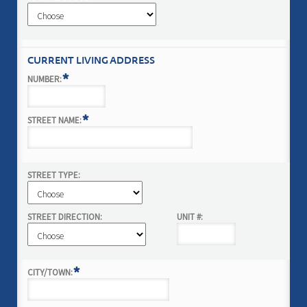
CURRENT LIVING ADDRESS
*
NUMBER:
*
STREET NAME:
STREET TYPE:
STREET DIRECTION:
UNIT #:
*
CITY/TOWN: