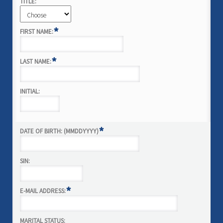
TITLE:
*
FIRST NAME:
*
LAST NAME:
INITIAL:
*
DATE OF BIRTH: (MMDDYYYY)
SIN:
*
E-MAIL ADDRESS:
MARITAL STATUS: