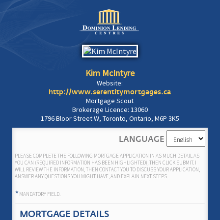
Kim McIntyre
Website:
http://www.serentitymortgages.ca
Mortgage Scout
Brokerage Licence: 13060
1796 Bloor Street W, Toronto, Ontario, M6P 3K5
LANGUAGE
PLEASE COMPLETE THE FOLLOWING MORTGAGE APPLICATION IN AS MUCH DETAIL AS
YOU CAN (REQUIRED INFORMATION HAS BEEN HIGHLIGHTED), THEN CLICK SUBMIT. I
WILL REVIEW THE INFORMATION, THEN CONTACT YOU TO DISCUSS YOUR APPLICATION,
ANSWER ANY QUESTIONS YOU MIGHT HAVE, AND EXPLAIN NEXT STEPS.
*
MANDATORY FIELD.
MORTGAGE DETAILS