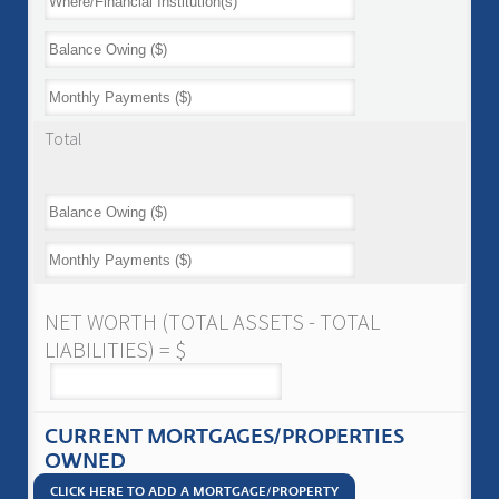
Total
NET WORTH (TOTAL ASSETS - TOTAL
LIABILITIES) = $
CURRENT MORTGAGES/PROPERTIES
OWNED
CLICK HERE TO ADD A MORTGAGE/PROPERTY