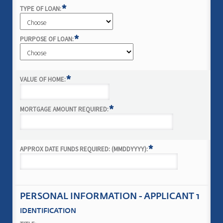
*
TYPE OF LOAN:
*
PURPOSE OF LOAN:
*
VALUE OF HOME:
*
MORTGAGE AMOUNT REQUIRED:
*
APPROX DATE FUNDS REQUIRED: (MMDDYYYY):
PERSONAL INFORMATION - APPLICANT 1
IDENTIFICATION