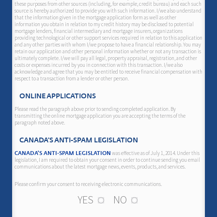
these purposes from other sources (including, for example, credit bureau) and each such
source is hereby authorized to provide you with such information. I/we also understand
that the information given in the mortgage application form as well as other
information you obtain in relation to my credit history may be disclosed to potential
mortgage lenders, financial intermediary and mortgage insurers, organizations
providing technological or other support services required in relation to this application
and any other parties with whom I/we propose to have a financial relationship. You may
retain our application and other personal information whether or not any transaction is
ultimately complete. I/we will pay all legal, property appraisal, registration, and other
costs or expenses incurred by you in connection with this transaction. I/we also
acknowledge and agree that you may be entitled to receive financial compensation with
respect to a transaction from a lender or other person.
ONLINE APPLICATIONS
Please read the paragraph above prior to sending completed application. By
transmitting the online mortgage application you are accepting the terms of the
paragraph noted above.
CANADA'S ANTI-SPAM LEGISLATION
was effective as of July 1, 2014. Under this
CANADA'S ANTI-SPAM LEGISLATION
legislation, I am required to obtain your consent in order to continue sending you email
communications about the latest mortgage news, events, products, and services.
Please confirm your consent to receiving electronic communications.
YES
NO