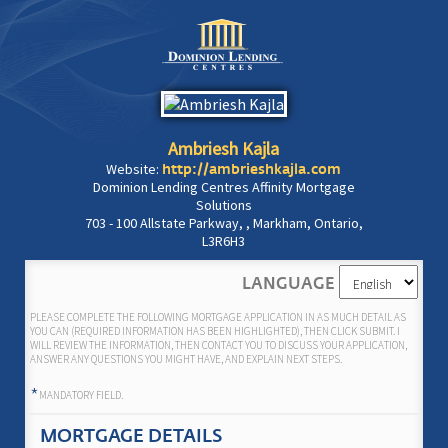
Ambriesh Kajla
Website:
http://ambrieshkajla.com
Dominion Lending Centres Affinity Mortgage
Solutions
703 - 100 Allstate Parkway, , Markham, Ontario,
L3R6H3
LANGUAGE
PLEASE COMPLETE THE FOLLOWING MORTGAGE APPLICATION IN AS MUCH DETAIL AS
YOU CAN (REQUIRED INFORMATION HAS BEEN HIGHLIGHTED), THEN CLICK SUBMIT. I
WILL REVIEW THE INFORMATION, THEN CONTACT YOU TO DISCUSS YOUR APPLICATION,
ANSWER ANY QUESTIONS YOU MIGHT HAVE, AND EXPLAIN NEXT STEPS.
*
MANDATORY FIELD.
MORTGAGE DETAILS