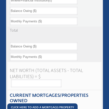
Total
NET WORTH (TOTAL ASSETS - TOTAL
LIABILITIES) = $
CURRENT MORTGAGES/PROPERTIES
OWNED
CLICK HERE TO ADD A MORTGAGE/PROPERTY