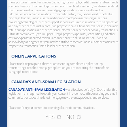
these purposes from other sources (including, for example, credit bureau) and each such
source is hereby authorized to provide you with such information. I/we also understand
that the information given in the mortgage application form as well as other
information you obtain in relation to my credit history may be disclosed to potential
mortgage lenders, financial intermediary and mortgage insurers, organizations
providing technological or other support services required in relation to this application
and any other parties with whom I/we propose to have a financial relationship. You may
retain our application and other personal information whether or not any transaction is
ultimately complete. I/we will pay all legal, property appraisal, registration, and other
costs or expenses incurred by you in connection with this transaction. I/we also
acknowledge and agree that you may be entitled to receive financial compensation with
respect to a transaction from a lender or other person.
ONLINE APPLICATIONS
Please read the paragraph above prior to sending completed application. By
transmitting the online mortgage application you are accepting the terms of the
paragraph noted above.
CANADA'S ANTI-SPAM LEGISLATION
was effective as of July 1, 2014. Under this
CANADA'S ANTI-SPAM LEGISLATION
legislation, I am required to obtain your consent in order to continue sending you email
communications about the latest mortgage news, events, products, and services.
Please confirm your consent to receiving electronic communications.
YES
NO