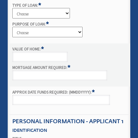
*
TYPE OF LOAN:
*
PURPOSE OF LOAN:
*
VALUE OF HOME:
*
MORTGAGE AMOUNT REQUIRED:
*
APPROX DATE FUNDS REQUIRED: (MMDDYYYY):
PERSONAL INFORMATION - APPLICANT 1
IDENTIFICATION