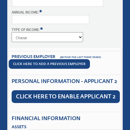
*
ANNUAL INCOME:
*
TYPE OF INCOME:
PREVIOUS EMPLOYER
(WITHIN THE LAST THREE YEARS)
CLICK HERE TO ADD A PREVIOUS EMPLOYER
PERSONAL INFORMATION - APPLICANT 2
CLICK HERE TO ENABLE APPLICANT 2
FINANCIAL INFORMATION
ASSETS