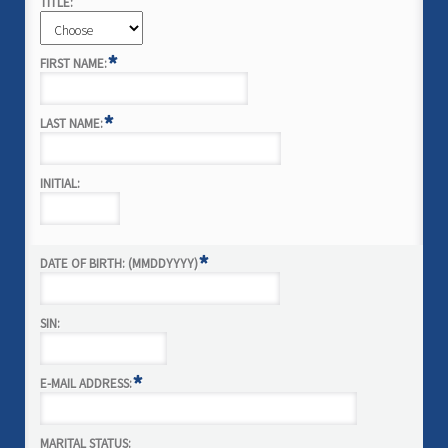
TITLE:
*
FIRST NAME:
*
LAST NAME:
INITIAL:
*
DATE OF BIRTH: (MMDDYYYY)
SIN:
*
E-MAIL ADDRESS:
MARITAL STATUS: