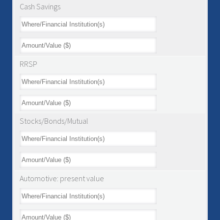
Cash Savings
RRSP
Stocks/Bonds/Mutual
Automotive: present value