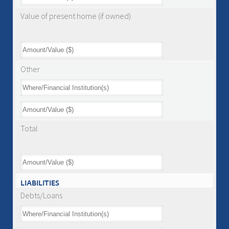
Value of present home (if owned)
Other
Total
LIABILITIES
Debts/Loans