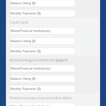
Credit Cards
Amount owing on current mortgage(s)
Finance company loans and other debts