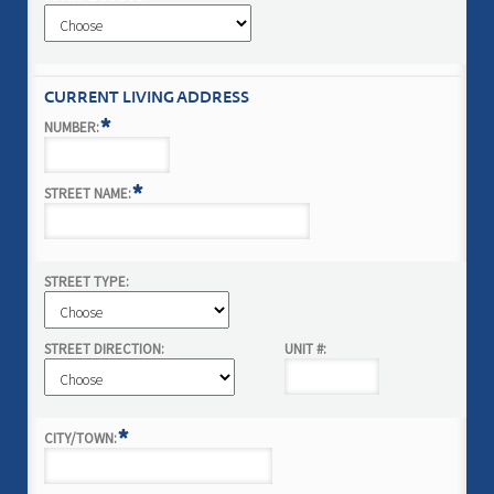
CURRENT LIVING ADDRESS
*
NUMBER:
*
STREET NAME:
STREET TYPE:
STREET DIRECTION:
UNIT #:
*
CITY/TOWN: