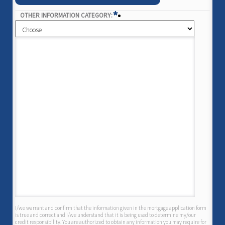
*
OTHER INFORMATION CATEGORY:
I/we warrant and confirm that the information given in the mortgage application form
is true and correct and I/we understand that it is being used to determine my/our
credit responsibility. You are authorized to obtain any information you may require for