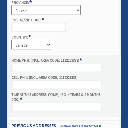
*
PROVINCE:
*
POSTAL/ZIP CODE:
*
COUNTRY:
*
HOME PH.#: (INCL. AREA CODE; 1112223333)
CELL PH.#: (INCL. AREA CODE; 1112223333)
TIME AT THIS ADDRESS: (YYMM) (EG. 4 YEARS & 2 MONTHS =
*
0402)
PREVIOUS ADDRESSES
(WITHIN THE LAST THREE YEARS)