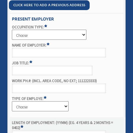
CLICK HERE TO ADD A PREVIOUS ADDRESS
PRESENT EMPLOYER
*
OCCUPATION TYPE:
*
NAME OF EMPLOYER:
*
JOB TITLE:
WORK PH.#: (INCL. AREA CODE, NO EXT; 1112223333)
*
TYPE OF EMPLOYE:
LENGTH OF EMPLOYMENT: (YYMM) (EG. 4 YEARS & 2 MONTHS =
*
0402)