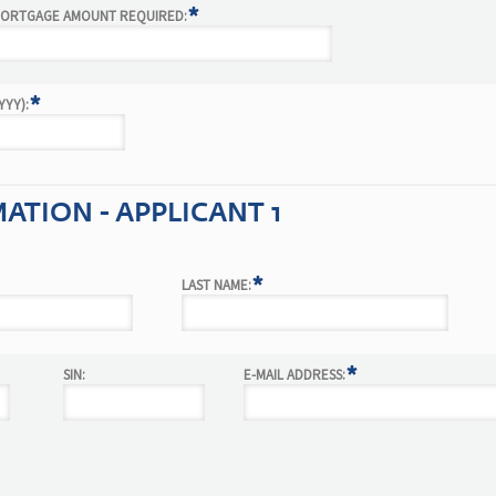
*
ORTGAGE AMOUNT REQUIRED:
*
YY):
TION - APPLICANT 1
*
LAST NAME:
*
SIN:
E-MAIL ADDRESS: