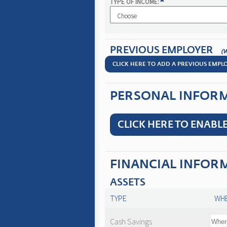
*
TYPE OF INCOME:
PREVIOUS EMPLOYER
(
CLICK HERE TO ADD A PREVIOUS EMPL
PERSONAL INFORMA
CLICK HERE TO ENABLE
FINANCIAL INFOR
ASSETS
TYPE
WHE
Cash Savings