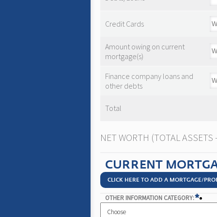
Credit Cards
Amount owing on current
mortgage(s)
Finance company loans and
other debts
Total
NET WORTH (TOTAL ASSETS - 
CURRENT MORTGA
CLICK HERE TO ADD A MORTGAGE/PRO
*
OTHER INFORMATION CATEGORY: