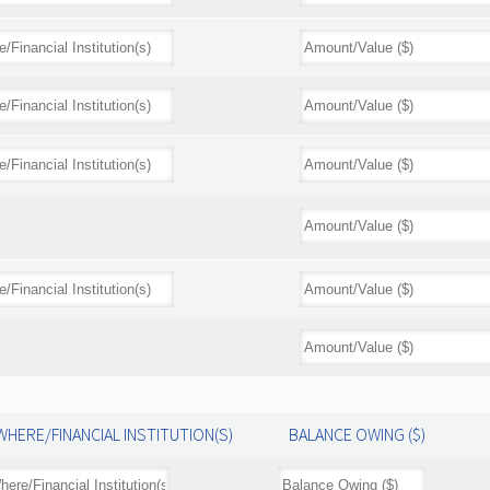
WHERE/FINANCIAL INSTITUTION(S)
BALANCE OWING ($)