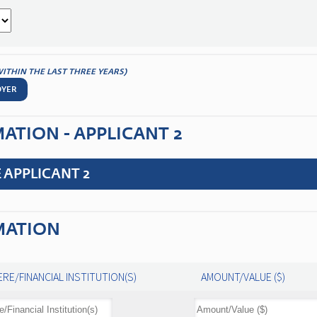
WITHIN THE LAST THREE YEARS)
OYER
TION - APPLICANT 2
 APPLICANT 2
MATION
RE/FINANCIAL INSTITUTION(S)
AMOUNT/VALUE ($)