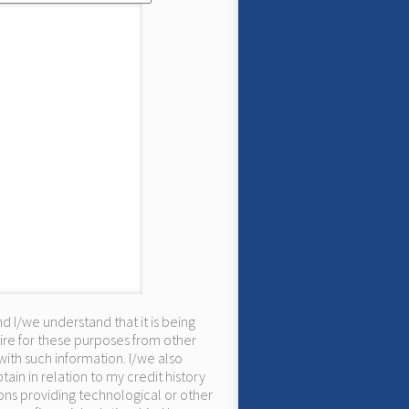
d I/we understand that it is being
ire for these purposes from other
ith such information. I/we also
ain in relation to my credit history
ons providing technological or other