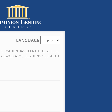
LANGUAGE
FORMATION HAS BEEN HIGHLIGHTED),
N, ANSWER ANY QUESTIONS YOU MIGHT