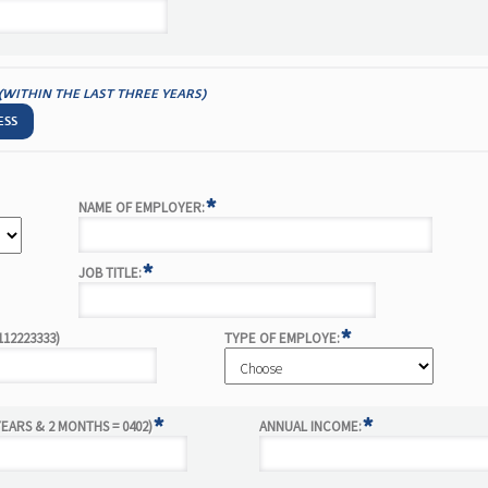
(WITHIN THE LAST THREE YEARS)
ESS
*
NAME OF EMPLOYER:
*
JOB TITLE:
*
112223333)
TYPE OF EMPLOYE:
*
*
EARS & 2 MONTHS = 0402)
ANNUAL INCOME: