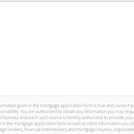
ormation given in the mortgage application form is true and correct an
onsibility. You are authorized to obtain any information you may requ
it bureau) and each such source is hereby authorized to provide you w
 in the mortgage application form as well as other information you obt
ge lenders, financial intermediary and mortgage insurers, organizati