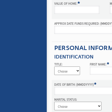
*
VALUE OF HOME:
M
APPROX DATE FUNDS REQUIRED: (MMDDYY
PERSONAL INFORMA
IDENTIFICATION
*
TITLE:
FIRST NAME:
*
DATE OF BIRTH: (MMDDYYYY)
MARITAL STATUS: