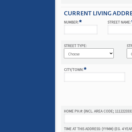
CURRENT LIVING ADDR
*
NUMBER:
STREET NAME:
STREET TYPE:
ST
*
CITY/TOWN:
HOME PH.#: (INCL. AREA CODE; 111222333
TIME AT THIS ADDRESS: (YYMM) (EG. 4 YEA