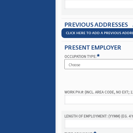
PREVIOUS ADDRESSES
CLICK HERE TO ADD A PREVIOUS ADDR
PRESENT EMPLOYER
*
OCCUPATION TYPE:
WORK PH.#: (INCL. AREA CODE, NO EXT; 1
LENGTH OF EMPLOYMENT: (YYMM) (EG. 4 Y