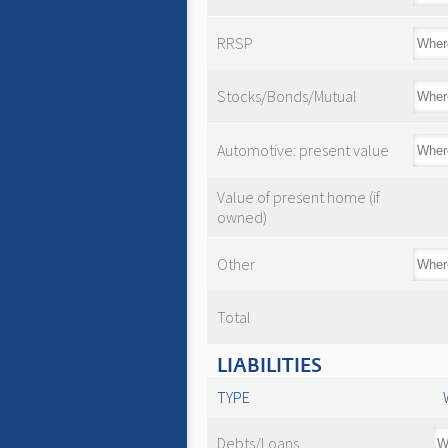
RRSP
Stocks/Bonds/Mutual
Automotive: present value
Value of present home (if
owned)
Other
Total
LIABILITIES
TYPE
Debts/Loans