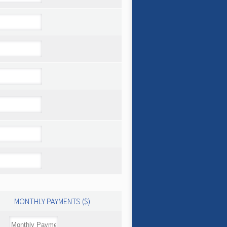
MONTHLY PAYMENTS ($)