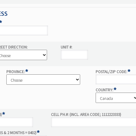
ESS
*
REET DIRECTION:
UNIT #:
*
*
PROVINCE:
POSTAL/ZIP CODE:
*
COUNTRY:
*
3)
CELL PH.#: (INCL. AREA CODE; 1112223333)
*
RS & 2 MONTHS = 0402)