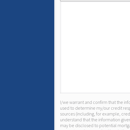
I/we warrant and confirm that the inf
used to determine my/our credit resp
sources (including, for example, cred
understand that the information given
may be disclosed to potential mortga