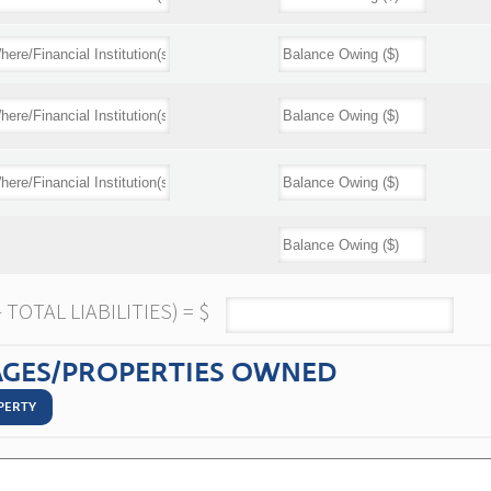
TOTAL LIABILITIES) = $
GES/PROPERTIES OWNED
PERTY