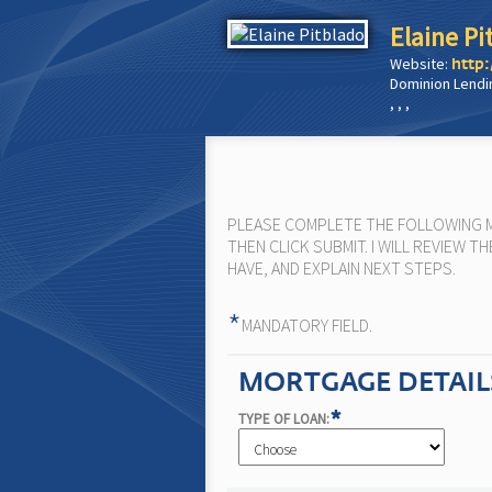
Elaine Pi
Website:
http:
Dominion Lendi
, , ,
PLEASE COMPLETE THE FOLLOWING MO
THEN CLICK SUBMIT. I WILL REVIEW
HAVE, AND EXPLAIN NEXT STEPS.
*
MANDATORY FIELD.
MORTGAGE DETAIL
*
TYPE OF LOAN: