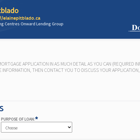
tblado
//elainepitblado.ca
ng Centres Onward Lending Group
RTGAGE APPLICATION IN AS MUCH DETAIL AS YOU CAN (REQUIRED IN
 THE INFORMATION, THEN CONTACT YOU TO DISCUSS YOUR APPLICATIO
S
*
PURPOSE OF LOAN: