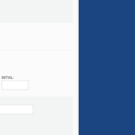
INITIAL: