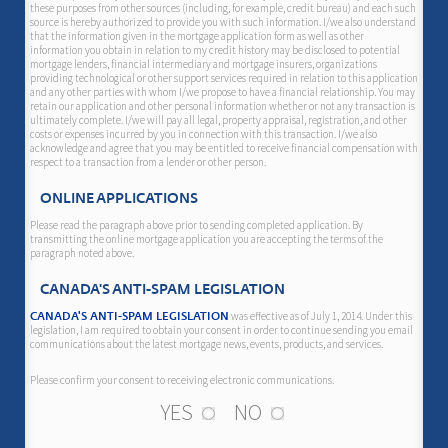
these purposes from other sources (including, for example, credit bureau) and each such
source is hereby authorized to provide you with such information. I/we also understand
that the information given in the mortgage application form as well as other
information you obtain in relation to my credit history may be disclosed to potential
mortgage lenders, financial intermediary and mortgage insurers, organizations
providing technological or other support services required in relation to this application
and any other parties with whom I/we propose to have a financial relationship. You may
retain our application and other personal information whether or not any transaction is
ultimately complete. I/we will pay all legal, property appraisal, registration, and other
costs or expenses incurred by you in connection with this transaction. I/we also
acknowledge and agree that you may be entitled to receive financial compensation with
respect to a transaction from a lender or other person.
ONLINE APPLICATIONS
Please read the paragraph above prior to sending completed application. By
transmitting the online mortgage application you are accepting the terms of the
paragraph noted above.
CANADA'S ANTI-SPAM LEGISLATION
was effective as of July 1, 2014. Under this
CANADA'S ANTI-SPAM LEGISLATION
legislation, I am required to obtain your consent in order to continue sending you email
communications about the latest mortgage news, events, products, and services.
Please confirm your consent to receiving electronic communications.
YES
NO