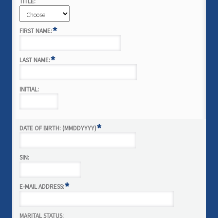
TITLE:
*
FIRST NAME:
*
LAST NAME:
INITIAL:
*
DATE OF BIRTH: (MMDDYYYY)
SIN:
*
E-MAIL ADDRESS:
MARITAL STATUS: