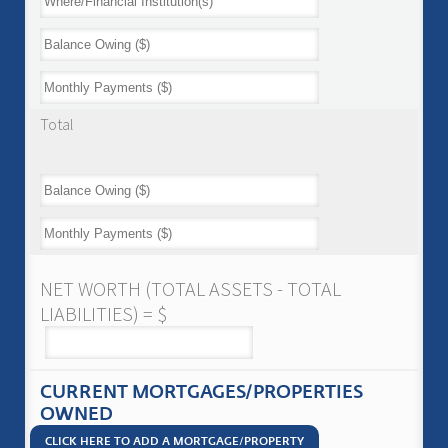
Total
NET WORTH (TOTAL ASSETS - TOTAL
LIABILITIES) = $
CURRENT MORTGAGES/PROPERTIES
OWNED
CLICK HERE TO ADD A MORTGAGE/PROPERTY