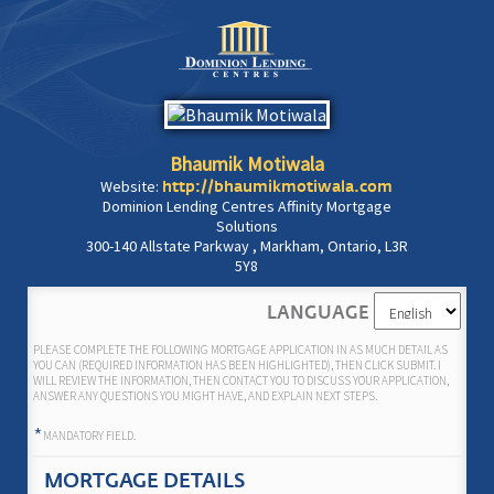
Bhaumik Motiwala
Website:
http://bhaumikmotiwala.com
Dominion Lending Centres Affinity Mortgage
Solutions
300-140 Allstate Parkway , Markham, Ontario, L3R
5Y8
LANGUAGE
PLEASE COMPLETE THE FOLLOWING MORTGAGE APPLICATION IN AS MUCH DETAIL AS
YOU CAN (REQUIRED INFORMATION HAS BEEN HIGHLIGHTED), THEN CLICK SUBMIT. I
WILL REVIEW THE INFORMATION, THEN CONTACT YOU TO DISCUSS YOUR APPLICATION,
ANSWER ANY QUESTIONS YOU MIGHT HAVE, AND EXPLAIN NEXT STEPS.
*
MANDATORY FIELD.
MORTGAGE DETAILS