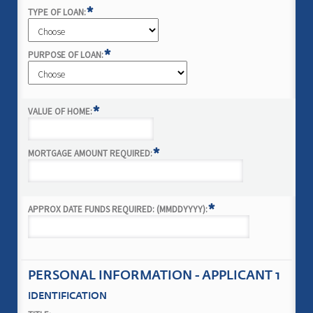
*
TYPE OF LOAN:
*
PURPOSE OF LOAN:
*
VALUE OF HOME:
*
MORTGAGE AMOUNT REQUIRED:
*
APPROX DATE FUNDS REQUIRED: (MMDDYYYY):
PERSONAL INFORMATION - APPLICANT 1
IDENTIFICATION