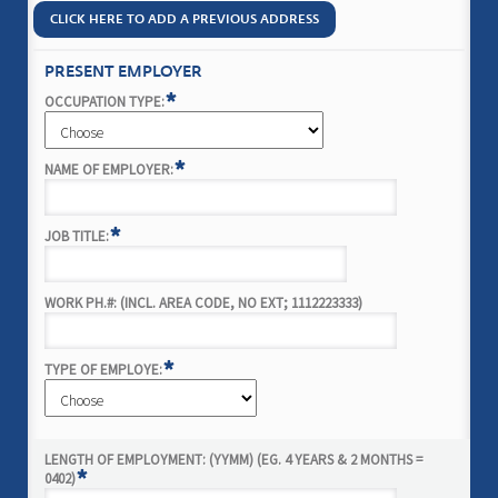
CLICK HERE TO ADD A PREVIOUS ADDRESS
PRESENT EMPLOYER
*
OCCUPATION TYPE:
*
NAME OF EMPLOYER:
*
JOB TITLE:
WORK PH.#: (INCL. AREA CODE, NO EXT; 1112223333)
*
TYPE OF EMPLOYE:
LENGTH OF EMPLOYMENT: (YYMM) (EG. 4 YEARS & 2 MONTHS =
*
0402)