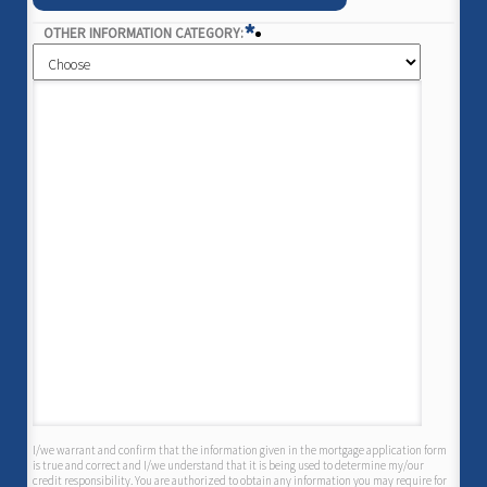
*
OTHER INFORMATION CATEGORY:
I/we warrant and confirm that the information given in the mortgage application form
is true and correct and I/we understand that it is being used to determine my/our
credit responsibility. You are authorized to obtain any information you may require for