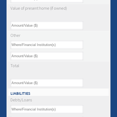
Value of present home (if owned)
Other
Total
LIABILITIES
Debts/Loans