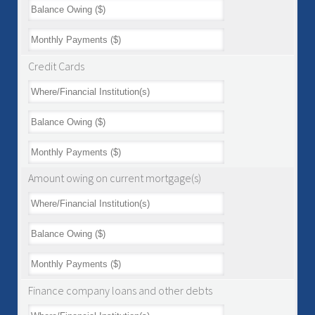
Credit Cards
Amount owing on current mortgage(s)
Finance company loans and other debts