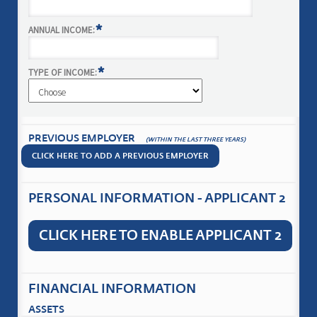
*
ANNUAL INCOME:
*
TYPE OF INCOME:
PREVIOUS EMPLOYER
(WITHIN THE LAST THREE YEARS)
CLICK HERE TO ADD A PREVIOUS EMPLOYER
PERSONAL INFORMATION - APPLICANT 2
CLICK HERE TO ENABLE APPLICANT 2
FINANCIAL INFORMATION
ASSETS