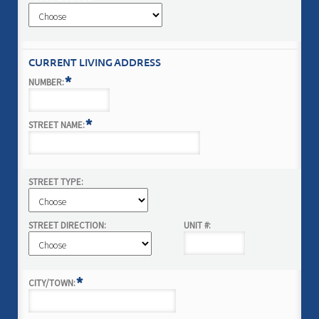
CURRENT LIVING ADDRESS
*
NUMBER:
*
STREET NAME:
STREET TYPE:
STREET DIRECTION:
UNIT #:
*
CITY/TOWN: