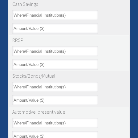
Cash Savings
RRSP
Stocks/Bonds/Mutual
Automotive: present value