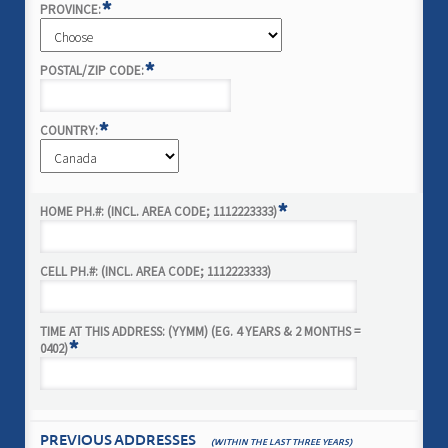
*
PROVINCE:
*
POSTAL/ZIP CODE:
*
COUNTRY:
*
HOME PH.#: (INCL. AREA CODE; 1112223333)
CELL PH.#: (INCL. AREA CODE; 1112223333)
TIME AT THIS ADDRESS: (YYMM) (EG. 4 YEARS & 2 MONTHS =
*
0402)
PREVIOUS ADDRESSES
(WITHIN THE LAST THREE YEARS)