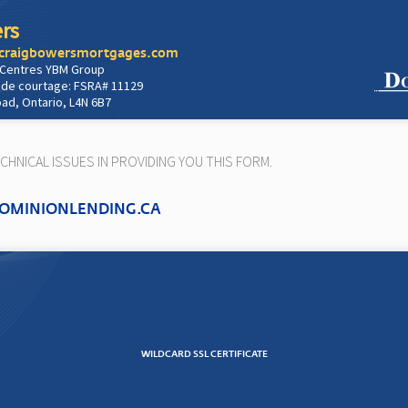
rs
/craigbowersmortgages.com
 Centres YBM Group
 de courtage: FSRA# 11129
oad, Ontario, L4N 6B7
HNICAL ISSUES IN PROVIDING YOU THIS FORM.
OMINIONLENDING.CA
WILDCARD SSL CERTIFICATE