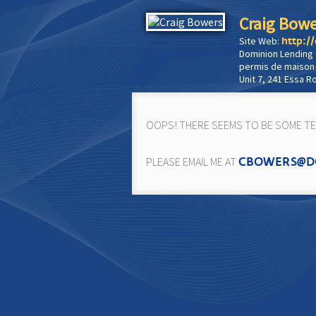
Craig Bowe
Site Web:
http:/
Dominion Lending
permis de maison
Unit 7, 241 Essa R
OOPS! THERE SEEMS TO BE SOME TEC
PLEASE EMAIL ME AT
CBOWERS@D