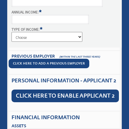
*
ANNUAL INCOME:
*
TYPE OF INCOME:
PREVIOUS EMPLOYER
(WITHIN THE LAST THREE YEARS)
CLICK HERE TO ADD A PREVIOUS EMPLOYER
PERSONAL INFORMATION - APPLICANT 2
CLICK HERE TO ENABLE APPLICANT 2
FINANCIAL INFORMATION
ASSETS