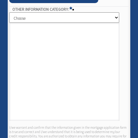
*
OTHER INFORMATION CATEGORY:
I/we warrant and confirm that the information given in the mortgage application form
is true and correct and I/we understand that it is being used to determine my/our
credit responsibility. You are authorized to obtain any information you may require for