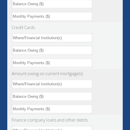
Credit Cards
Amount owing on current mortgage(s)
Finance company loans and other debts