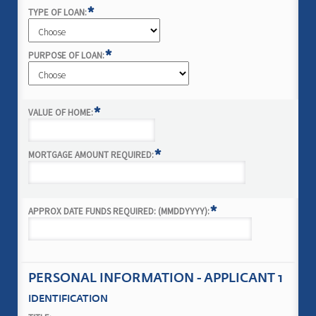
*
TYPE OF LOAN:
*
PURPOSE OF LOAN:
*
VALUE OF HOME:
*
MORTGAGE AMOUNT REQUIRED:
*
APPROX DATE FUNDS REQUIRED: (MMDDYYYY):
PERSONAL INFORMATION - APPLICANT 1
IDENTIFICATION