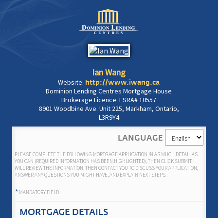
Ian Wang
Website:
http://www.iwang.ca
Dominion Lending Centres Mortgage House
Brokerage Licence: FSRA# 10557
8901 Woodbine Ave. Unit 225, Markham, Ontario,
L3R9Y4
LANGUAGE
PLEASE COMPLETE THE FOLLOWING MORTGAGE APPLICATION IN AS MUCH DETAIL AS
YOU CAN (REQUIRED INFORMATION HAS BEEN HIGHLIGHTED), THEN CLICK SUBMIT. I
WILL REVIEW THE INFORMATION, THEN CONTACT YOU TO DISCUSS YOUR APPLICATION,
ANSWER ANY QUESTIONS YOU MIGHT HAVE, AND EXPLAIN NEXT STEPS.
*
MANDATORY FIELD.
MORTGAGE DETAILS