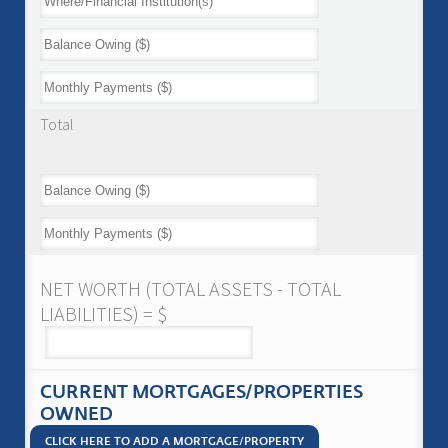
Total
NET WORTH (TOTAL ASSETS - TOTAL
LIABILITIES) = $
CURRENT MORTGAGES/PROPERTIES
OWNED
CLICK HERE TO ADD A MORTGAGE/PROPERTY