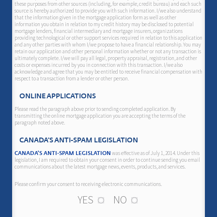
these purposes from other sources (including, for example, credit bureau) and each such
source is hereby authorized to provide you with such information. I/we also understand
that the information given in the mortgage application form as well as other
information you obtain in relation to my credit history may be disclosed to potential
mortgage lenders, financial intermediary and mortgage insurers, organizations
providing technological or other support services required in relation to this application
and any other parties with whom I/we propose to have a financial relationship. You may
retain our application and other personal information whether or not any transaction is
ultimately complete. I/we will pay all legal, property appraisal, registration, and other
costs or expenses incurred by you in connection with this transaction. I/we also
acknowledge and agree that you may be entitled to receive financial compensation with
respect to a transaction from a lender or other person.
ONLINE APPLICATIONS
Please read the paragraph above prior to sending completed application. By
transmitting the online mortgage application you are accepting the terms of the
paragraph noted above.
CANADA'S ANTI-SPAM LEGISLATION
was effective as of July 1, 2014. Under this
CANADA'S ANTI-SPAM LEGISLATION
legislation, I am required to obtain your consent in order to continue sending you email
communications about the latest mortgage news, events, products, and services.
Please confirm your consent to receiving electronic communications.
YES
NO