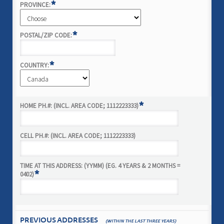
*
PROVINCE:
*
POSTAL/ZIP CODE:
*
COUNTRY:
*
HOME PH.#: (INCL. AREA CODE; 1112223333)
CELL PH.#: (INCL. AREA CODE; 1112223333)
TIME AT THIS ADDRESS: (YYMM) (EG. 4 YEARS & 2 MONTHS =
*
0402)
PREVIOUS ADDRESSES
(WITHIN THE LAST THREE YEARS)