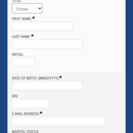
TITLE:
*
FIRST NAME:
*
LAST NAME:
INITIAL:
*
DATE OF BIRTH: (MMDDYYYY)
SIN:
*
E-MAIL ADDRESS:
MARITAL STATUS: