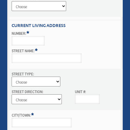
CURRENT LIVING ADDRESS
*
NUMBER:
*
STREET NAME:
STREET TYPE:
STREET DIRECTION:
UNIT #:
*
CITY/TOWN: