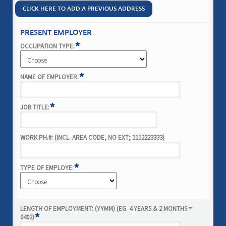
CLICK HERE TO ADD A PREVIOUS ADDRESS
PRESENT EMPLOYER
*
OCCUPATION TYPE:
*
NAME OF EMPLOYER:
*
JOB TITLE:
WORK PH.#: (INCL. AREA CODE, NO EXT; 1112223333)
*
TYPE OF EMPLOYE:
LENGTH OF EMPLOYMENT: (YYMM) (EG. 4 YEARS & 2 MONTHS =
*
0402)