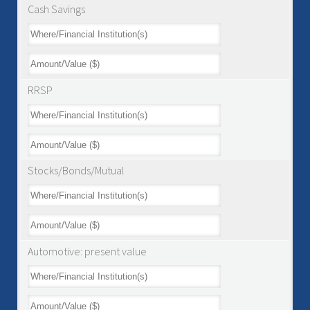
Cash Savings
RRSP
Stocks/Bonds/Mutual
Automotive: present value