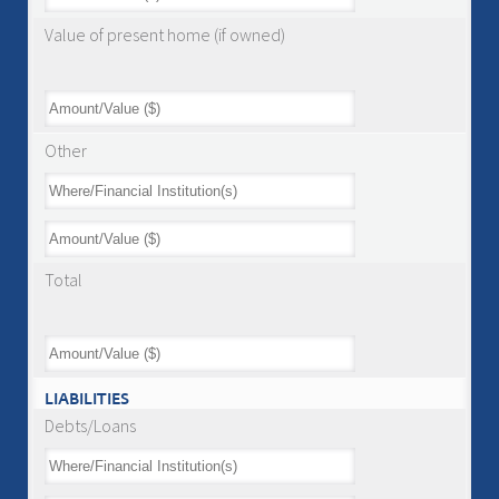
Value of present home (if owned)
Other
Total
LIABILITIES
Debts/Loans