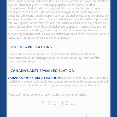
source is hereby authorized to provide you with such information. I/we also understand
that the information given in the mortgage application form as well as other
information you obtain in relation to my credit history may be disclosed to potential
mortgage lenders, financial intermediary and mortgage insurers, organizations
providing technological or other support services required in relation to this application
and any other parties with whom I/we propose to have a financial relationship. You may
retain our application and other personal information whether or not any transaction is
ultimately complete. I/we will pay all legal, property appraisal, registration, and other
costs or expenses incurred by you in connection with this transaction. I/we also
acknowledge and agree that you may be entitled to receive financial compensation with
respect to a transaction from a lender or other person.
ONLINE APPLICATIONS
Please read the paragraph above prior to sending completed application. By
transmitting the online mortgage application you are accepting the terms of the
paragraph noted above.
CANADA'S ANTI-SPAM LEGISLATION
was effective as of July 1, 2014. Under this
CANADA'S ANTI-SPAM LEGISLATION
legislation, I am required to obtain your consent in order to continue sending you email
communications about the latest mortgage news, events, products, and services.
Please confirm your consent to receiving electronic communications.
YES
NO