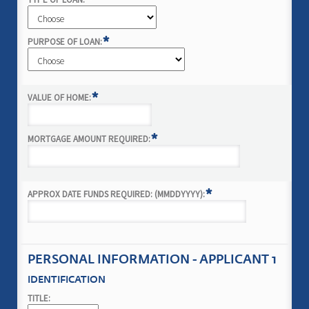
*
*
PURPOSE OF LOAN:
*
VALUE OF HOME:
*
MORTGAGE AMOUNT REQUIRED:
*
APPROX DATE FUNDS REQUIRED: (MMDDYYYY):
PERSONAL INFORMATION - APPLICANT 1
IDENTIFICATION
TITLE: