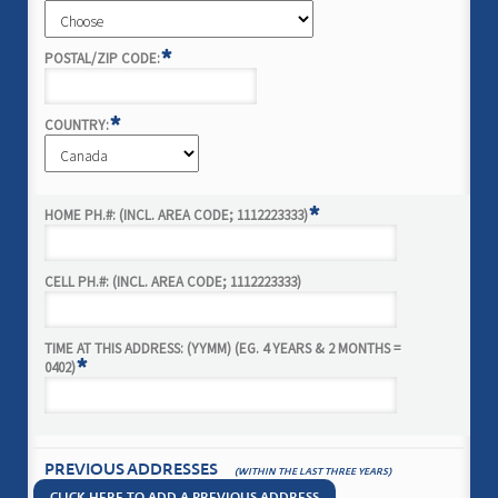
*
POSTAL/ZIP CODE:
*
COUNTRY:
*
HOME PH.#: (INCL. AREA CODE; 1112223333)
CELL PH.#: (INCL. AREA CODE; 1112223333)
TIME AT THIS ADDRESS: (YYMM) (EG. 4 YEARS & 2 MONTHS =
*
0402)
PREVIOUS ADDRESSES
(WITHIN THE LAST THREE YEARS)
CLICK HERE TO ADD A PREVIOUS ADDRESS