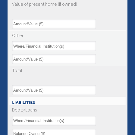
Value of present home (if owned)
Other
Total
LIABILITIES
Debts/Loans