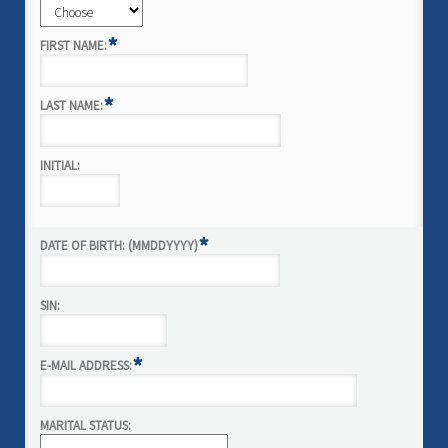
*
FIRST NAME:
*
LAST NAME:
INITIAL:
*
DATE OF BIRTH: (MMDDYYYY)
SIN:
*
E-MAIL ADDRESS:
MARITAL STATUS: