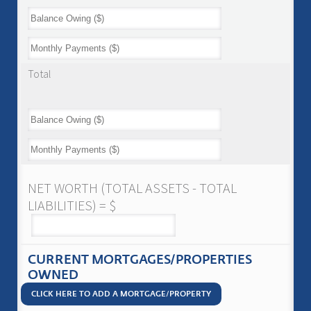
Total
NET WORTH (TOTAL ASSETS - TOTAL
LIABILITIES) = $
CURRENT MORTGAGES/PROPERTIES
OWNED
CLICK HERE TO ADD A MORTGAGE/PROPERTY