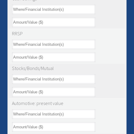
RRSP
Stocks/Bonds/Mutual
Automotive: present value