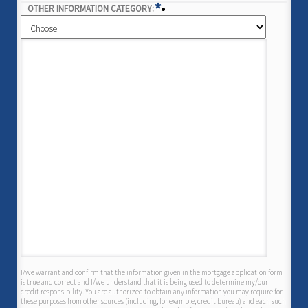
*
OTHER INFORMATION CATEGORY:
I/we warrant and confirm that the information given in the mortgage application form
is true and correct and I/we understand that it is being used to determine my/our
credit responsibility. You are authorized to obtain any information you may require for
these purposes from other sources (including, for example, credit bureau) and each such