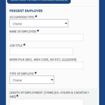
PRESENT EMPLOYER
*
OCCUPATION TYPE:
*
NAME OF EMPLOYER:
*
JOB TITLE:
WORK PH.#: (INCL. AREA CODE, NO EXT; 1112223333)
*
TYPE OF EMPLOYE:
LENGTH OF EMPLOYMENT: (YYMM) (EG. 4 YEARS & 2 MONTHS =
*
0402)