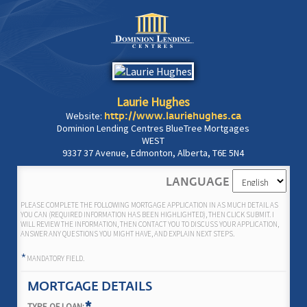
Laurie Hughes
Website:
http://www.lauriehughes.ca
Dominion Lending Centres BlueTree Mortgages
WEST
9337 37 Avenue, Edmonton, Alberta, T6E 5N4
LANGUAGE
PLEASE COMPLETE THE FOLLOWING MORTGAGE APPLICATION IN AS MUCH DETAIL AS
YOU CAN (REQUIRED INFORMATION HAS BEEN HIGHLIGHTED), THEN CLICK SUBMIT. I
WILL REVIEW THE INFORMATION, THEN CONTACT YOU TO DISCUSS YOUR APPLICATION,
ANSWER ANY QUESTIONS YOU MIGHT HAVE, AND EXPLAIN NEXT STEPS.
*
MANDATORY FIELD.
MORTGAGE DETAILS
TYPE OF LOAN: