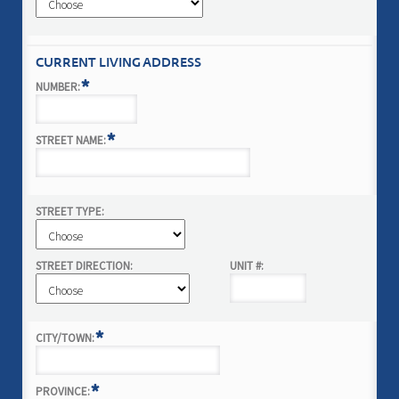
CURRENT LIVING ADDRESS
*
NUMBER:
*
STREET NAME:
STREET TYPE:
STREET DIRECTION:
UNIT #:
*
CITY/TOWN:
*
PROVINCE: