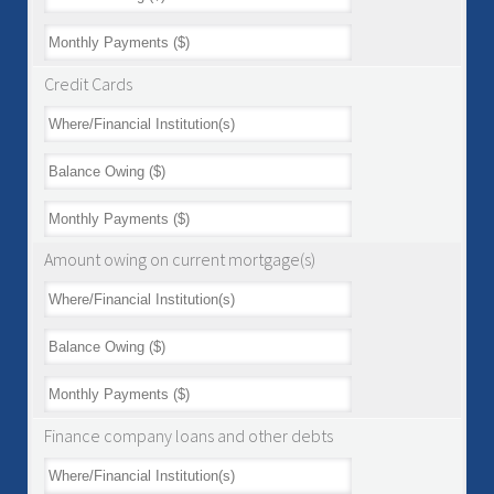
Credit Cards
Amount owing on current mortgage(s)
Finance company loans and other debts