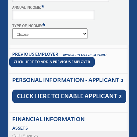
*
ANNUAL INCOME:
*
TYPE OF INCOME:
PREVIOUS EMPLOYER
(WITHIN THE LAST THREE YEARS)
CLICK HERE TO ADD A PREVIOUS EMPLOYER
PERSONAL INFORMATION - APPLICANT 2
CLICK HERE TO ENABLE APPLICANT 2
FINANCIAL INFORMATION
ASSETS
Cash Savings